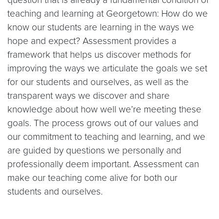
teaching and learning at Georgetown: How do we
know our students are learning in the ways we
hope and expect? Assessment provides a
framework that helps us discover methods for
improving the ways we articulate the goals we set
for our students and ourselves, as well as the
transparent ways we discover and share
knowledge about how well we’re meeting these
goals. The process grows out of our values and
our commitment to teaching and learning, and we
are guided by questions we personally and
professionally deem important. Assessment can
make our teaching come alive for both our
students and ourselves.