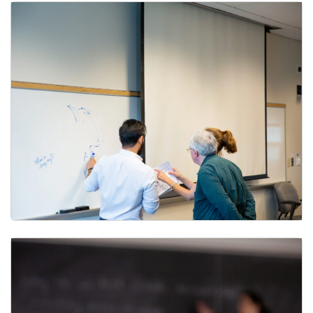
Georgetown Middle States Accreditation