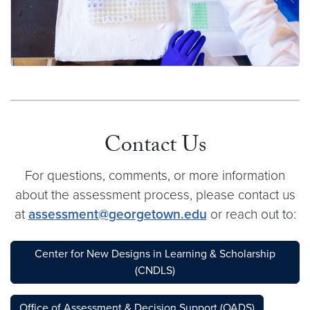
What do departments need to know about
program-level assessment?
Contact Us
For questions, comments, or more information
about the assessment process, please contact us
at
assessment@georgetown.edu
or reach out to:
Center for New Designs in Learning & Scholarship
(CNDLS)
Office of Assessment & Decision Support (OADS)