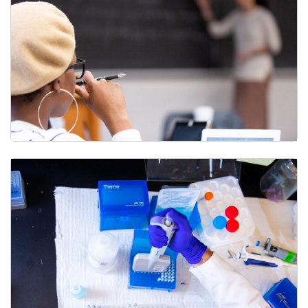
What do faculty need to know about course-level
assessment?