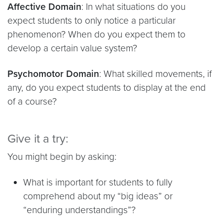
Affective Domain
: In what situations do you
expect students to only notice a particular
phenomenon? When do you expect them to
develop a certain value system?
Psychomotor Domain
: What skilled movements, if
any, do you expect students to display at the end
of a course?
Give it a try:
You might begin by asking:
What is important for students to fully
comprehend about my “big ideas” or
“enduring understandings”?