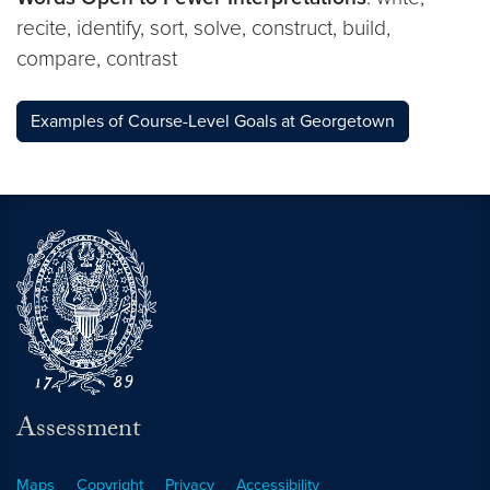
recite, identify, sort, solve, construct, build,
compare, contrast
Examples of Course-Level Goals at Georgetown
Assessment
Maps
Copyright
Privacy
Accessibility