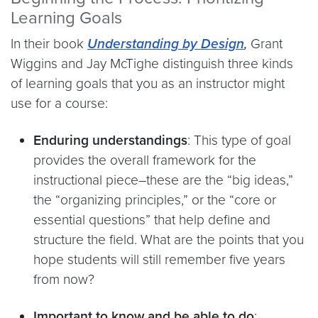
Learning Goals
In their book
Understanding by Design
,
Grant
Wiggins and Jay McTighe distinguish three kinds
of learning goals that you as an instructor might
use for a course:
Enduring understandings
: This type of goal
provides the overall framework for the
instructional piece–these are the “big ideas,”
the “organizing principles,” or the “core or
essential questions” that help define and
structure the field. What are the points that you
hope students will still remember five years
from now?
Important to know and be able to do
: