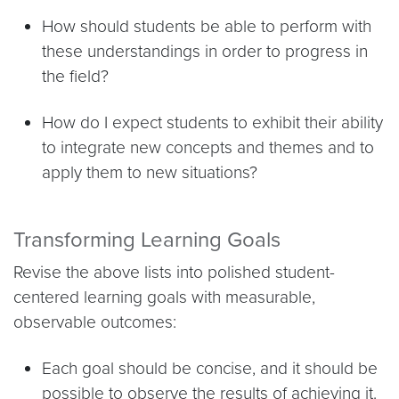
How should students be able to perform with
these understandings in order to progress in
the field?
How do I expect students to exhibit their ability
to integrate new concepts and themes and to
apply them to new situations?
Transforming Learning Goals
Revise the above lists into polished student-
centered learning goals with measurable,
observable outcomes:
Each goal should be concise, and it should be
possible to observe the results of achieving it.