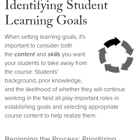
Identifying Student
Learning Goals
When setting learning goals, it’s
important to consider both
the
content
and
skills
you want
your students to take away from
the course. Students’
background, prior knowledge,
and the likelihood of whether they will continue
working in the field all play important roles in
establishing goals and selecting appropriate
course content to help realize them.
Beginning the Process: Prioritizing