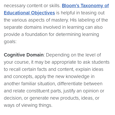
necessary content or skills.
Bloom’s Taxonomy of
Educational Objectives
is helpful in teasing out
the various aspects of mastery. His labeling of the
separate domains involved in learning can also
provide a foundation for determining learning
goals:
Cognitive Domain
: Depending on the level of
your course, it may be appropriate to ask students
to recall certain facts and content, explain ideas
and concepts, apply the new knowledge in
another familiar situation, differentiate between
and relate constituent parts, justify an opinion or
decision, or generate new products, ideas, or
ways of viewing things.