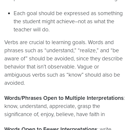
Each goal should be expressed as something
the student might achieve–not as what the
teacher will do.
Verbs are crucial to learning goals. Words and
phrases such as “understand,” “realize,” and “be
aware of” should be avoided, since they describe
behavior that isn’t observable. Vague or
ambiguous verbs such as “know” should also be
avoided.
Words/Phrases Open to Multiple Interpretations
:
know, understand, appreciate, grasp the
significance of, enjoy, believe, have faith in
Words Open to Fewer Interpretations
: write,