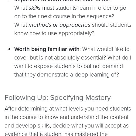
What
skills
must students learn in order to go
on to their next course in the sequence?
What
methods or approaches
should students
know how to use appropriately?
Worth being familiar with
: What wouldI like to
cover but is not absolutely essential? What do I
want to expose students to but not demand
that they demonstrate a deep learning of?
Following Up: Specifying Mastery
After determining at what levels you need students
in the course to know and understand the content
and develop skills, decide what you will accept as
evidence that a student has mastered the