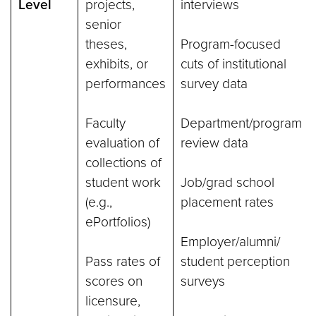
Level
projects,
interviews
senior
theses,
Program-focused
exhibits, or
cuts of institutional
performances
survey data
Faculty
Department/program
evaluation of
review data
collections of
student work
Job/grad school
(e.g.,
placement rates
ePortfolios)
Employer/alumni/
Pass rates of
student perception
scores on
surveys
licensure,