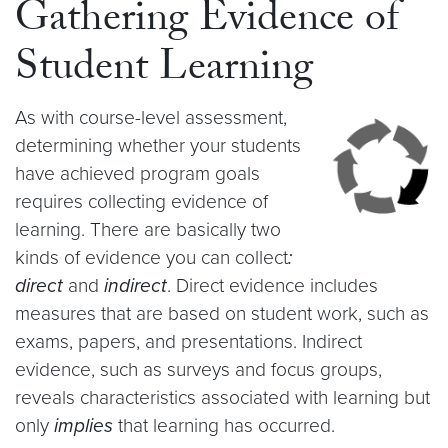
Gathering Evidence of
Student Learning
As with course-level assessment,
determining whether your students
have achieved program goals
requires collecting evidence of
learning. There are basically two
kinds of evidence you can collect
:
direct
and
indirect
. Direct evidence includes
measures that are based on student work, such as
exams, papers, and presentations. Indirect
evidence, such as surveys and focus groups,
reveals characteristics associated with learning but
only
implies
that learning has occurred.