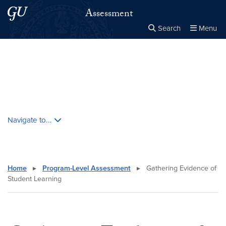
Skip to main content
Skip to main site menu
Assessment
Search
Menu
Close the
×
Search this site
Search
Skip contextual nav and go to content
Navigate to...
Home
▸
Program-Level Assessment
▸
Gathering Evidence of
Student Learning