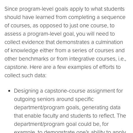
Since program-level goals apply to what students
should have learned from completing a sequence
of courses, as opposed to just one course, to
assess a program-level goal, you will need to
collect evidence that demonstrates a culmination
of knowledge either from a series of courses and
other benchmarks or from integrative courses, i.e.,
capstone. Here are a few examples of efforts to
collect such data:
Designing a capstone-course assignment for
outgoing seniors around specific
department/program goals, generating data
that enable faculty and students to reflect. The
department/program goal could be, for
example, to demonstrate one’s ability to apply