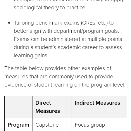
sociological theory to practice.
Tailoring benchmark exams (GREs, etc.) to
better align with department/program goals.
Exams can be administered at multiple points
during a student’s academic career to assess
learning gains.
The table below provides other examples of
measures that are commonly used to provide
evidence of student learning on the program level.
Direct
Indirect Measures
Measures
Program
Capstone
Focus group