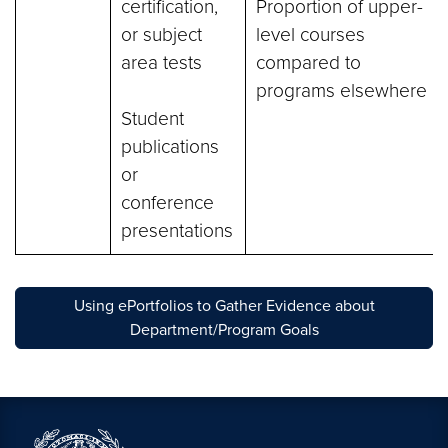
certification,
Proportion of upper-
or subject
level courses
area tests
compared to
programs elsewhere
Student
publications
or
conference
presentations
Using ePortfolios to Gather Evidence about
Department/Program Goals